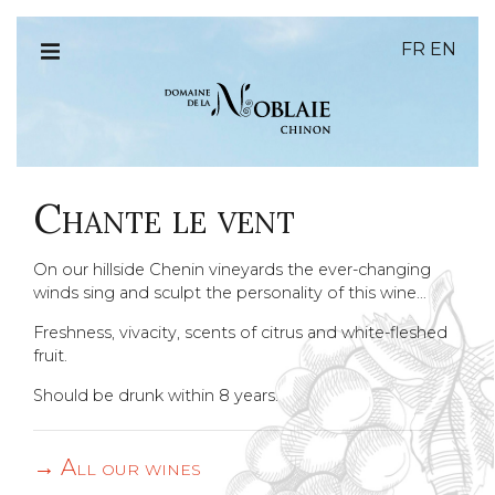
FR
EN
Chante le vent
On our hillside Chenin vineyards the ever-changing
winds sing and sculpt the personality of this wine…
Freshness, vivacity, scents of citrus and white-fleshed
fruit.
Should be drunk within 8 years.
All our wines