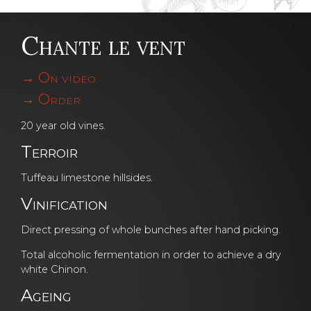
Chante le vent
On video
Order
20 year old vines.
Terroir
Tuffeau limestone hillsides.
Vinification
Direct pressing of whole bunches after hand picking.
Total alcoholic fermentation in order to achieve a dry
white Chinon.
Ageing