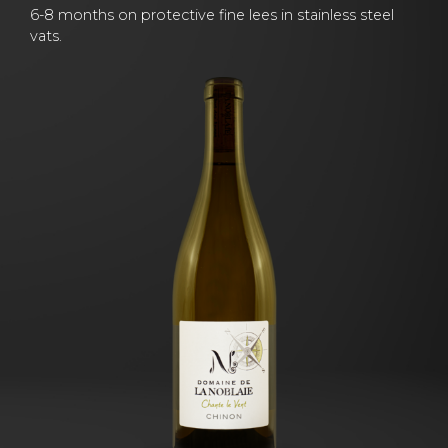
6-8 months on protective fine lees in stainless steel
vats.